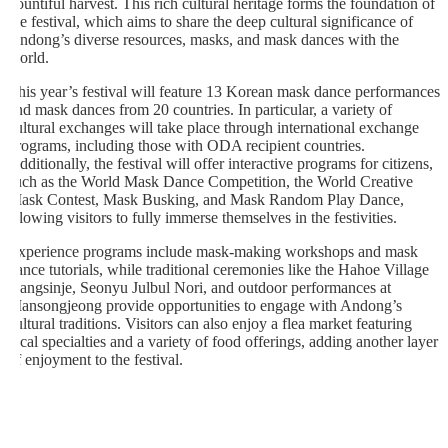
bountiful harvest. This rich cultural heritage forms the foundation of
the festival, which aims to share the deep cultural significance of
Andong’s diverse resources, masks, and mask dances with the
world.
This year’s festival will feature 13 Korean mask dance performances
and mask dances from 20 countries. In particular, a variety of
cultural exchanges will take place through international exchange
programs, including those with ODA recipient countries.
Additionally, the festival will offer interactive programs for citizens,
such as the World Mask Dance Competition, the World Creative
Mask Contest, Mask Busking, and Mask Random Play Dance,
allowing visitors to fully immerse themselves in the festivities.
Experience programs include mask-making workshops and mask
dance tutorials, while traditional ceremonies like the Hahoe Village
Gangsinje, Seonyu Julbul Nori, and outdoor performances at
Mansongjeong provide opportunities to engage with Andong’s
cultural traditions. Visitors can also enjoy a flea market featuring
local specialties and a variety of food offerings, adding another layer
of enjoyment to the festival.