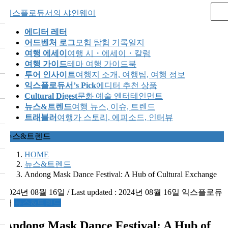
Skip
Skip
익스플로듀서의 샤인웨이
to
to
the
the
에디터 레터
content
Navigation
어드벤처 로그
모험 탐험 기록일지
여행 에세이
여행 시・에세이・칼럼
여행 가이드
테마 여행 가이드북
투어 인사이트
여행지 소개, 여행팁, 여행 정보
익스플로듀서’s Pick
에디터 추천 상품
Cultural Digest
문화 예술 엔터테인먼트
뉴스&트렌드
여행 뉴스, 이슈, 트렌드
트래블러
여행가 스토리, 에피소드, 인터뷰
뉴스&트렌드
HOME
뉴스&트렌드
Andong Mask Dance Festival: A Hub of Cultural Exchange
2024년 08월 16일
/ Last updated :
2024년 08월 16일
익스플로듀
서
뉴스&트렌드
Andong Mask Dance Festival: A Hub of