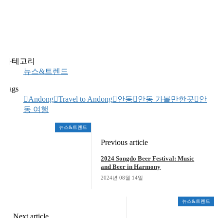
카테고리
뉴스&트렌드
Tags
Andong
Travel to Andong
안동
안동 가볼만한곳
안
동 여행
뉴스&트렌드
Previous article
2024 Songdo Beer Festival: Music
and Beer in Harmony
2024년 08월 14일
뉴스&트렌드
Next article