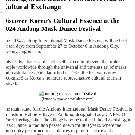
Cultural Exchange
Discover Korea’s Cultural Essence at the
2024 Andong Mask Dance Festival
The 2024 Andong International Mask Dance Festival will be held
for ten days from September 27 to October 6 in Andong City,
Gyeongsangbuk-do.
This festival has established itself as a cultural event that unites
people worldwide through the universal and timeless art of masks
and mask dances. First launched in 1997, the festival is now
recognized as Korea’s honorary representative cultural tourism
festival.
[Image by ⓒwww.maskdance.com]
The main stage for the Andong International Mask Dance Festival is
the historic Hahoe Village in Andong, designated as a UNESCO
World Heritage site. The village is home to the Hahoe Byeolsin-gut
Mask Dance, a tradition passed down for 800 years, where the
community performed mask dances to pray for peace and a