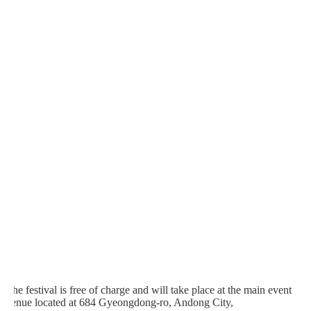
The festival is free of charge and will take place at the main event
venue located at 684 Gyeongdong-ro, Andong City,