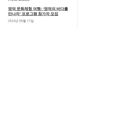
영덕 문화체험 여행: ‘영덕의 바다를
만나자’ 프로그램 참가자 모집
2024년 08월 17일