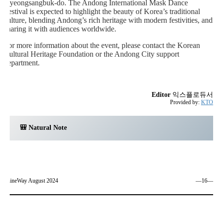
Gyeongsangbuk-do. The Andong International Mask Dance
Festival is expected to highlight the beauty of Korea’s traditional
culture, blending Andong’s rich heritage with modern festivities, and
sharing it with audiences worldwide.
For more information about the event, please contact the Korean
Cultural Heritage Foundation or the Andong City support
department.
Editor
익스플로듀서
Provided by:
KTO
🎒 Natural Note
ShineWay August 2024
―16―