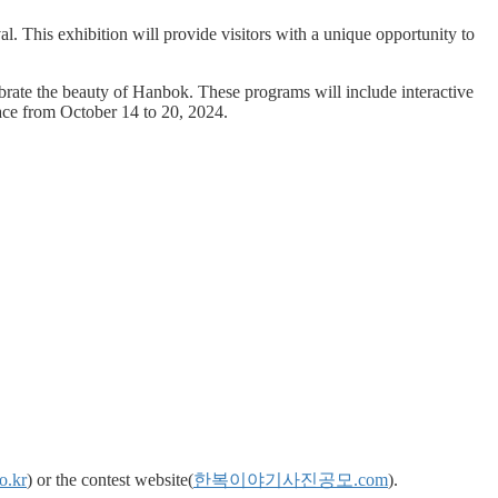
 This exhibition will provide visitors with a unique opportunity to
ebrate the beauty of Hanbok. These programs will include interactive
ace from October 14 to 20, 2024.
o.kr
) or the contest website(
한복이야기사진공모.com
).