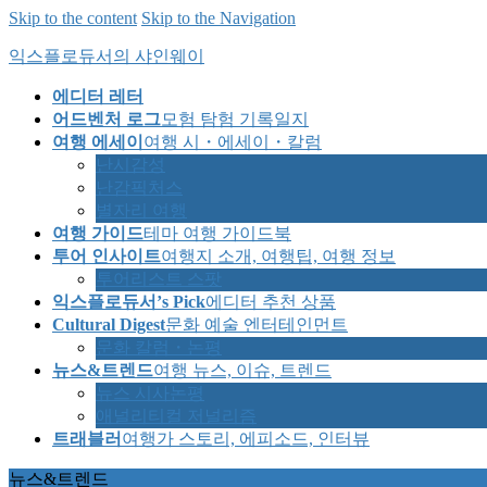
Skip to the content
Skip to the Navigation
익스플로듀서의 샤인웨이
에디터 레터
어드벤처 로그
모험 탐험 기록일지
여행 에세이
여행 시・에세이・칼럼
난시감성
난감픽처스
별자리 여행
여행 가이드
테마 여행 가이드북
투어 인사이트
여행지 소개, 여행팁, 여행 정보
투어리스트 스팟
익스플로듀서’s Pick
에디터 추천 상품
Cultural Digest
문화 예술 엔터테인먼트
문화 칼럼・논평
뉴스&트렌드
여행 뉴스, 이슈, 트렌드
뉴스 시사논평
애널리티컬 저널리즘
트래블러
여행가 스토리, 에피소드, 인터뷰
뉴스&트렌드