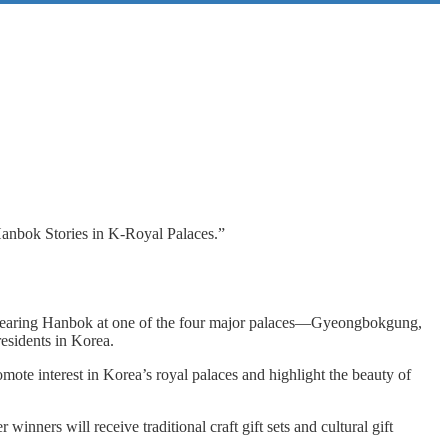
anbok Stories in K-Royal Palaces.”
ple wearing Hanbok at one of the four major palaces—Gyeongbokgung,
sidents in Korea.
omote interest in Korea’s royal palaces and highlight the beauty of
rs will receive traditional craft gift sets and cultural gift