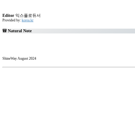
Editor
익스플로듀서
Provided by:
korea.kr
🎒 Natural Note
ShineWay August 2024