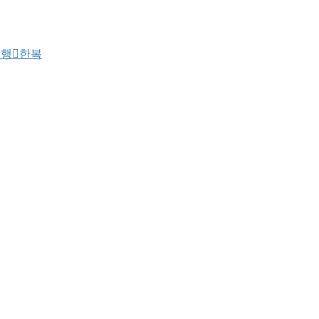
여행
한복