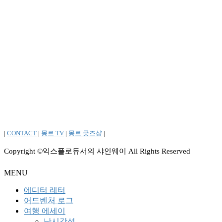
|
CONTACT
|
몽르 TV
|
몽르 굿즈샵
|
Copyright ©익스플로듀서의 샤인웨이 All Rights Reserved
MENU
에디터 레터
어드벤처 로그
여행 에세이
난시감성