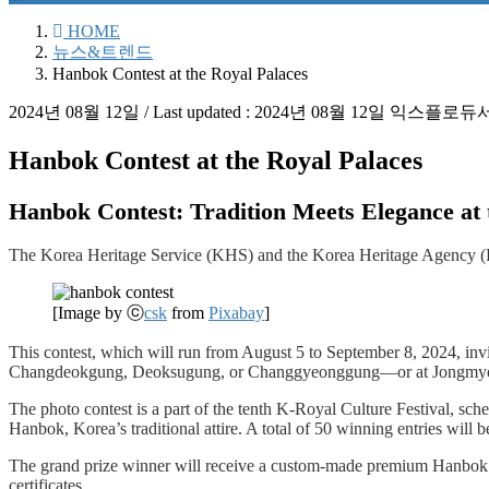
HOME
뉴스&트렌드
Hanbok Contest at the Royal Palaces
2024년 08월 12일
/ Last updated :
2024년 08월 12일
익스플로듀
Hanbok Contest at the Royal Palaces
Hanbok Contest: Tradition Meets Elegance at 
The Korea Heritage Service (KHS) and the Korea Heritage Agency (KH
[Image by ⓒ
csk
from
Pixabay
]
This contest, which will run from August 5 to September 8, 2024, in
Changdeokgung, Deoksugung, or Changgyeonggung—or at Jongmyo Shrin
The photo contest is a part of the tenth K-Royal Culture Festival, sch
Hanbok, Korea’s traditional attire. A total of 50 winning entries will 
The grand prize winner will receive a custom-made premium Hanbok vou
certificates.