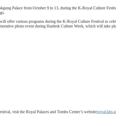
ung Palace from October 9 to 13, during the K-Royal Culture Festival.
gs.
will offer various programs during the K-Royal Culture Festival to cel
emorative photo event during Hanbok Culture Week, which will take pl
stival, visit the Royal Palaces and Tombs Center’s website
(
royal.khs.g