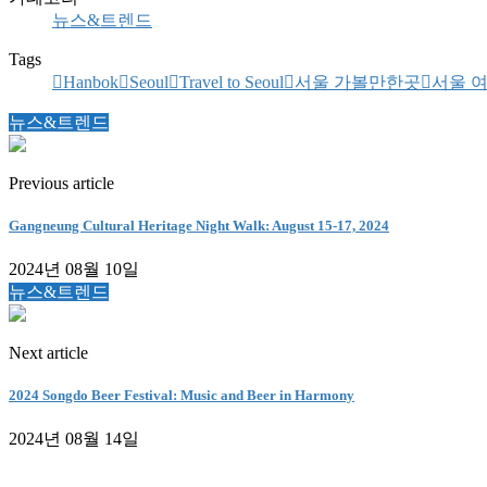
뉴스&트렌드
Tags
Hanbok
Seoul
Travel to Seoul
서울 가볼만한곳
서울 
뉴스&트렌드
Previous article
Gangneung Cultural Heritage Night Walk: August 15-17, 2024
2024년 08월 10일
뉴스&트렌드
Next article
2024 Songdo Beer Festival: Music and Beer in Harmony
2024년 08월 14일