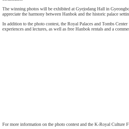
The winning photos will be exhibited at Gyejodang Hall in Gyeongbokg
appreciate the harmony between Hanbok and the historic palace settin
In addition to the photo contest, the Royal Palaces and Tombs Center 
experiences and lectures, as well as free Hanbok rentals and a comm
For more information on the photo contest and the K-Royal Culture Fe