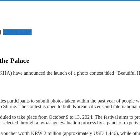
서
뉴스&트렌드
the Palace
A) have announced the launch of a photo contest titled “Beautiful H
vites participants to submit photos taken within the past year of peo
e. The contest is open to both Korean citizens and international re
eduled to take place from October 9 to 13, 2024. The festival aims to pr
be selected through a two-stage evaluation process by a panel of experts.
cher worth KRW 2 million (approximately USD 1,446), while other winne