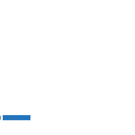
서
뉴스&트렌드