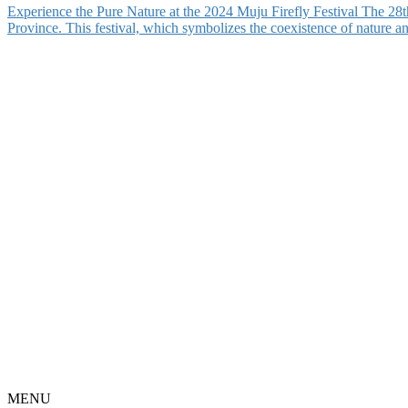
Experience the Pure Nature at the 2024 Muju Firefly Festival The 28
Province. This festival, which symbolizes the coexistence of nature 
MENU