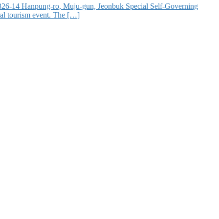
at 326-14 Hanpung-ro, Muju-gun, Jeonbuk Special Self-Governing
ral tourism event. The […]