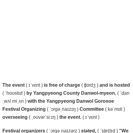
The
event
( ɪˈvɛnt )
is
free
of
charge
( ʧɑrdʒ )
and
is
hosted
( ˈhoʊstɪd )
by
Yangpyeong
County
Danwol-myeon,
( ˈdan
ˌwʌl miˌʌn )
with
the
Yangpyeong
Danwol
Gorosoe
Festival
Organizing
( ˈɔrɡəˌnaɪzɪŋ )
Committee
( kəˈmɪti )
overseeing
( ˌoʊvərˈsiːɪŋ )
the
event.
( ɪˈvɛnt )
Festival
organizers
( ˈɔrɡəˌnaɪzərz )
stated,
( ˈsteɪtɪd )
“We