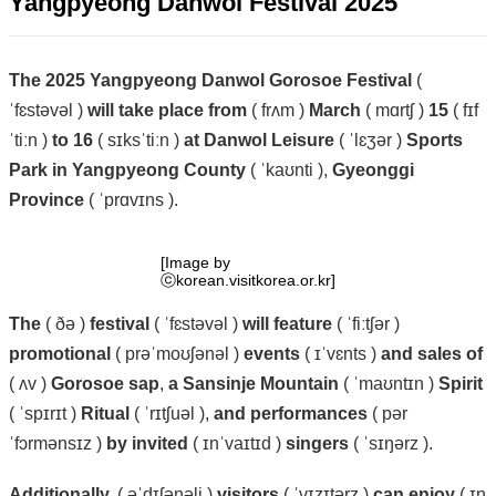
Yangpyeong Danwol Festival 2025
The
2025
Yangpyeong
Danwol
Gorosoe
Festival
(
ˈfɛstəvəl )
will
take
place
from
( frʌm )
March
( mɑrtʃ )
15
( fɪf
ˈtiːn )
to
16
( sɪksˈtiːn )
at
Danwol
Leisure
( ˈlɛʒər )
Sports
Park
in
Yangpyeong
County
( ˈkaʊnti ),
Gyeonggi
Province
( ˈprɑvɪns ).
[Image by
ⓒkorean.visitkorea.or.kr]
The
( ðə )
festival
( ˈfɛstəvəl )
will
feature
( ˈfiːtʃər )
promotional
( prəˈmoʊʃənəl )
events
( ɪˈvɛnts )
and
sales
of
( ʌv )
Gorosoe
sap
,
a
Sansinje
Mountain
( ˈmaʊntɪn )
Spirit
( ˈspɪrɪt )
Ritual
( ˈrɪtʃuəl ),
and
performances
( pər
ˈfɔrmənsɪz )
by
invited
( ɪnˈvaɪtɪd )
singers
( ˈsɪŋərz ).
Additionally,
( əˈdɪʃənəli )
visitors
( ˈvɪzɪtərz )
can
enjoy
( ɪn