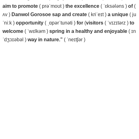
aim
to
promote
( prəˈmoʊt )
the
excellence
( ˈɛksələns )
of
(
ʌv )
Danwol
Gorosoe
sap
and create
( kriˈeɪt )
a
unique
( ju
ˈniːk )
opportunity
( ˌɑpərˈtunəti )
for
(
visitors
( ˈvɪzɪtərz )
to
welcome
( ˈwɛlkəm )
spring
in
a
healthy
and
enjoyable
( ɪn
ˈdʒɔɪəbəl )
way
in
nature.”
( ˈneɪtʃər )