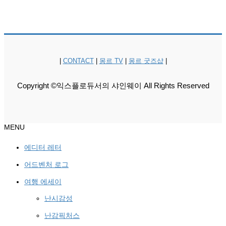
|
CONTACT
|
몽르 TV
|
몽르 굿즈샵
|
Copyright ©익스플로듀서의 샤인웨이 All Rights Reserved
MENU
에디터 레터
어드벤처 로그
여행 에세이
난시감성
난감픽처스