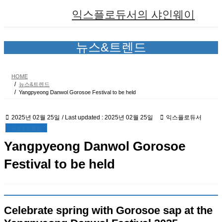
Skip
Skip
익스플로듀서의 샤인웨이
to
to
the
the
content
Navigation
뉴스&트렌드
HOME
뉴스&트렌드
Yangpyeong Danwol Gorosoe Festival to be held
2025년 02월 25일
/ Last updated :
2025년 02월 25일
익스플로듀서
뉴스&트렌드
Yangpyeong Danwol Gorosoe
Festival to be held
Celebrate spring with Gorosoe sap at the