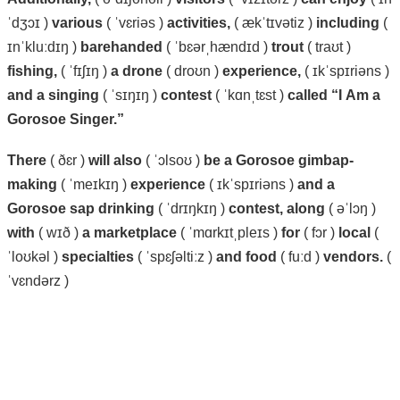
ˈdʒɔɪ )
various
( ˈvɛriəs )
activities,
( ækˈtɪvətiz )
including
(
ɪnˈkluːdɪŋ )
barehanded
( ˈbɛərˌhændɪd )
trout
( traʊt )
fishing,
( ˈfɪʃɪŋ )
a
drone
( droʊn )
experience,
( ɪkˈspɪriəns )
and
a
singing
( ˈsɪŋɪŋ )
contest
( ˈkɑnˌtɛst )
called
“I
Am
a
Gorosoe
Singer.”
There
( ðɛr )
will
also
( ˈɔlsoʊ )
be
a
Gorosoe
gimbap-
making
( ˈmeɪkɪŋ )
experience
( ɪkˈspɪriəns )
and a
Gorosoe
sap
drinking
( ˈdrɪŋkɪŋ )
contest,
along
( əˈlɔŋ )
with
( wɪð )
a
marketplace
( ˈmɑrkɪtˌpleɪs )
for
( fɔr )
local
(
ˈloʊkəl )
specialties
( ˈspɛʃəltiːz )
and
food
( fuːd )
vendors.
(
ˈvɛndərz )