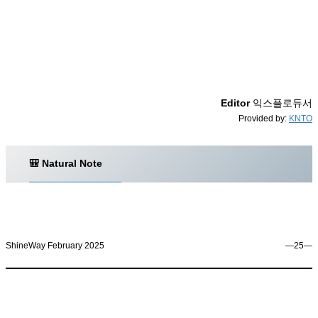
Editor
익스플로듀서
Provided by:
KNTO
🎒 Natural Note
ShineWay February 2025
―25―