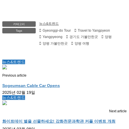
뉴스&트렌드
카테고리
Gyeonggi-do Tour
Travel to Yangpyeon
Tags
Yangpyeong
경기도 가볼만한곳
양평
양평 가볼만한곳
양평 여행
뉴스&트렌드
Previous article
Sogeumsan Cable Car Opens
2025년 02월 19일
뉴스&트렌드
Next article
화이트데이 별을 선물하세요! 강화천문과학관 커플 이벤트 개최
2025년 03월 08일