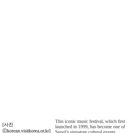
This iconic music festival, which first
[사진
launched in 1999, has become one of
ⓒkorean.visitkorea.or.kr]
Seoul’s signature cultural events,