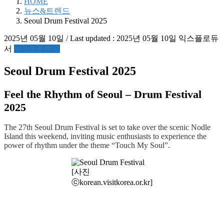
HOME
뉴스&트렌드
Seoul Drum Festival 2025
2025년 05월 10일
/ Last updated :
2025년 05월 10일
익스플로듀
서
뉴스&트렌드
Seoul Drum Festival 2025
Feel the Rhythm of Seoul – Drum Festival
2025
The 27th Seoul Drum Festival is set to take over the scenic Nodle
Island this weekend, inviting music enthusiasts to experience the
power of rhythm under the theme “Touch My Soul”.
[사진
ⓒkorean.visitkorea.or.kr]