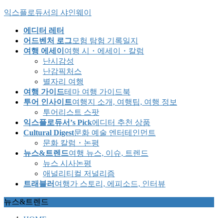
Skip
Skip
익스플로듀서의 샤인웨이
to
to
the
the
에디터 레터
content
Navigation
어드벤처 로그
모험 탐험 기록일지
여행 에세이
여행 시・에세이・칼럼
난시감성
난감픽처스
별자리 여행
여행 가이드
테마 여행 가이드북
투어 인사이트
여행지 소개, 여행팁, 여행 정보
투어리스트 스팟
익스플로듀서’s Pick
에디터 추천 상품
Cultural Digest
문화 예술 엔터테인먼트
문화 칼럼・논평
뉴스&트렌드
여행 뉴스, 이슈, 트렌드
뉴스 시사논평
애널리티컬 저널리즘
트래블러
여행가 스토리, 에피소드, 인터뷰
뉴스&트렌드