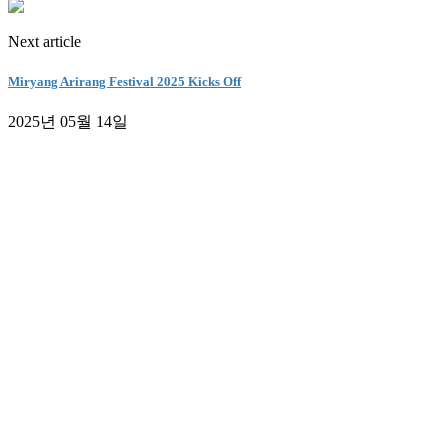
Next article
Miryang Arirang Festival 2025 Kicks Off
2025년 05월 14일