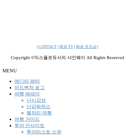
|
CONTACT
|
몽르 TV
|
몽르 굿즈샵
|
Copyright ©익스플로듀서의 샤인웨이 All Rights Reserved
MENU
에디터 레터
어드벤처 로그
여행 에세이
난시감성
난감픽처스
별자리 여행
여행 가이드
투어 인사이트
투어리스트 스팟