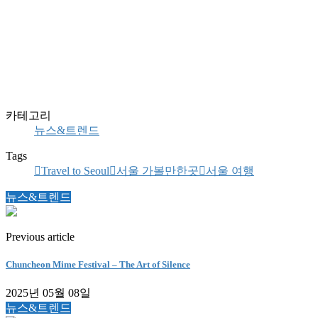
카테고리
뉴스&트렌드
Tags
Travel to Seoul
서울 가볼만한곳
서울 여행
뉴스&트렌드
Previous article
Chuncheon Mime Festival – The Art of Silence
2025년 05월 08일
뉴스&트렌드