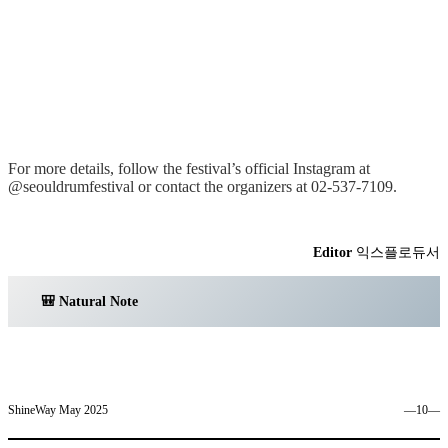
For more details, follow the festival’s official Instagram at
@seouldrumfestival or contact the organizers at 02-537-7109.
Editor
익스플로듀서
🎒 Natural Note
ShineWay May 2025
―10―