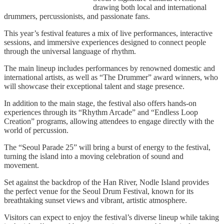
drawing both local and international
drummers, percussionists, and passionate fans.
This year’s festival features a mix of live performances, interactive
sessions, and immersive experiences designed to connect people
through the universal language of rhythm.
The main lineup includes performances by renowned domestic and
international artists, as well as “The Drummer” award winners, who
will showcase their exceptional talent and stage presence.
In addition to the main stage, the festival also offers hands-on
experiences through its “Rhythm Arcade” and “Endless Loop
Creation” programs, allowing attendees to engage directly with the
world of percussion.
The “Seoul Parade 25” will bring a burst of energy to the festival,
turning the island into a moving celebration of sound and
movement.
Set against the backdrop of the Han River, Nodle Island provides
the perfect venue for the Seoul Drum Festival, known for its
breathtaking sunset views and vibrant, artistic atmosphere.
Visitors can expect to enjoy the festival’s diverse lineup while taking