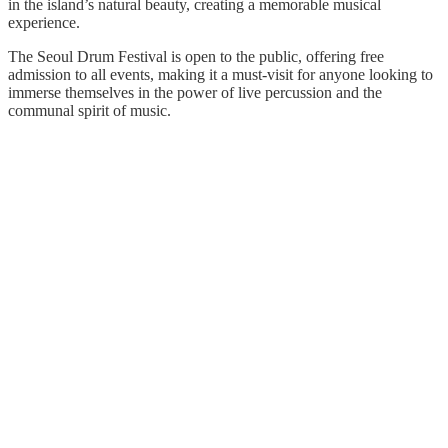
in the island’s natural beauty, creating a memorable musical
experience.
The Seoul Drum Festival is open to the public, offering free
admission to all events, making it a must-visit for anyone looking to
immerse themselves in the power of live percussion and the
communal spirit of music.