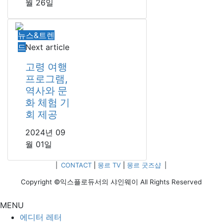
월 26일
뉴스&트렌
드
Next article
고령 여행
프로그램,
역사와 문
화 체험 기
회 제공
2024년 09
월 01일
|
CONTACT
|
몽르 TV
|
몽르 굿즈샵
|
Copyright ©익스플로듀서의 샤인웨이 All Rights Reserved
MENU
에디터 레터