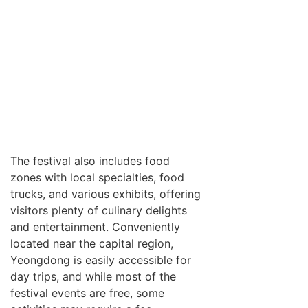
The festival also includes food
zones with local specialties, food
trucks, and various exhibits, offering
visitors plenty of culinary delights
and entertainment. Conveniently
located near the capital region,
Yeongdong is easily accessible for
day trips, and while most of the
festival events are free, some