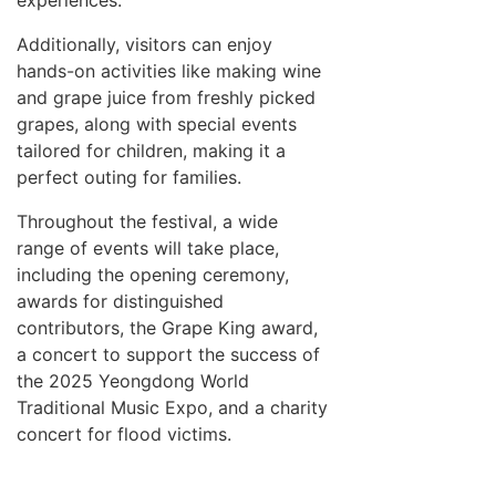
experiences.
Additionally, visitors can enjoy
hands-on activities like making wine
and grape juice from freshly picked
grapes, along with special events
tailored for children, making it a
perfect outing for families.
Throughout the festival, a wide
range of events will take place,
including the opening ceremony,
awards for distinguished
contributors, the Grape King award,
a concert to support the success of
the 2025 Yeongdong World
Traditional Music Expo, and a charity
concert for flood victims.