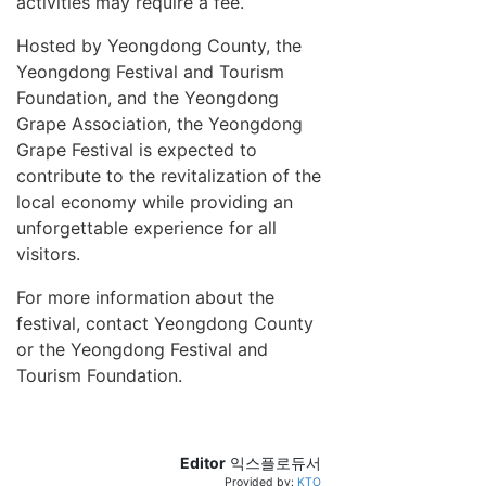
activities may require a fee.
Hosted by Yeongdong County, the
Yeongdong Festival and Tourism
Foundation, and the Yeongdong
Grape Association, the Yeongdong
Grape Festival is expected to
contribute to the revitalization of the
local economy while providing an
unforgettable experience for all
visitors.
For more information about the
festival, contact Yeongdong County
or the Yeongdong Festival and
Tourism Foundation.
Editor
익스플로듀서
Provided by:
KTO