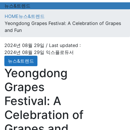
뉴스&트렌드
HOME
뉴스&트렌드
Yeongdong Grapes Festival: A Celebration of Grapes
and Fun
2024년 08월 29일
/ Last updated :
2024년 08월 29일
익스플로듀서
뉴스&트렌드
Yeongdong
Grapes
Festival: A
Celebration of
Grapes and