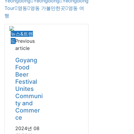
Yeongdong
Yeongdong
Yeongdong
Tour
영동
영동 가볼만한곳
영동 여
행
뉴스&트렌
드
Previous
article
Goyang
Food
Beer
Festival
Unites
Communi
ty and
Commer
ce
2024년 08