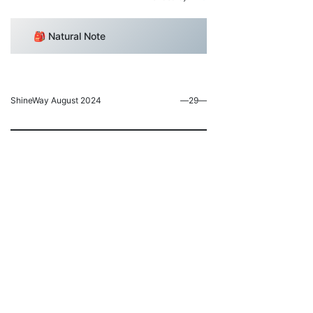
🎒 Natural Note
ShineWay August 2024
―29―