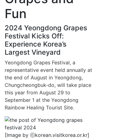
Fun
2024 Yeongdong Grapes
Festival Kicks Off:
Experience Korea’s
Largest Vineyard
Yeongdong Grapes Festival, a
representative event held annually at
the end of August in Yeongdong,
Chungcheongbuk-do, will take place
this year from August 29 to
September 1 at the Yeongdong
Rainbow Healing Tourist Site.
[Image by ⓒkorean.visitkorea.or.kr]