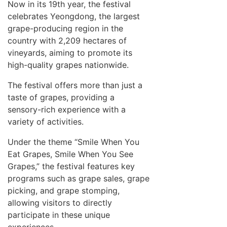
Now in its 19th year, the festival
celebrates Yeongdong, the largest
grape-producing region in the
country with 2,209 hectares of
vineyards, aiming to promote its
high-quality grapes nationwide.
The festival offers more than just a
taste of grapes, providing a
sensory-rich experience with a
variety of activities.
Under the theme “Smile When You
Eat Grapes, Smile When You See
Grapes,” the festival features key
programs such as grape sales, grape
picking, and grape stomping,
allowing visitors to directly
participate in these unique