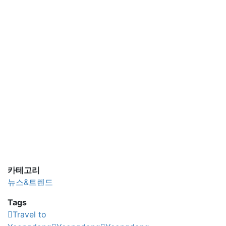
카테고리
뉴스&트렌드
Tags
Travel to