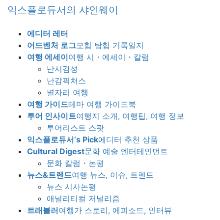
Skip
Skip
익스플로듀서의 샤인웨이
to
to
the
the
에디터 레터
content
Navigation
어드벤처 로그
모험 탐험 기록일지
여행 에세이
여행 시・에세이・칼럼
난시감성
난감픽처스
별자리 여행
여행 가이드
테마 여행 가이드북
투어 인사이트
여행지 소개, 여행팁, 여행 정보
투어리스트 스팟
익스플로듀서’s Pick
에디터 추천 상품
Cultural Digest
문화 예술 엔터테인먼트
문화 칼럼・논평
뉴스&트렌드
여행 뉴스, 이슈, 트렌드
뉴스 시사논평
애널리티컬 저널리즘
트래블러
여행가 스토리, 에피소드, 인터뷰